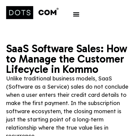
SaaS Software Sales: How
to Manage the Customer
Lifecycle in Kommo
Unlike traditional business models, SaaS
(Software as a Service) sales do not conclude
when a user enters their credit card details to
make the first payment. In the subscription
software ecosystem, the closing moment is
just the starting point of a long-term
relationship where the true value lies in
recurrence.