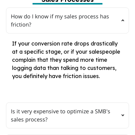
How do I know if my sales process has
friction?
If your conversion rate drops drastically
at a specific stage, or if your salespeople
complain that they spend more time
logging data than talking to customers,
you definitely have friction issues.
Is it very expensive to optimize a SMB's
sales process?