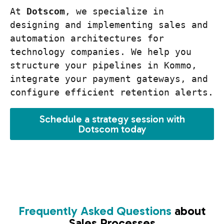
At 
Dotscom
, we specialize in 
designing and implementing sales and 
automation architectures for 
technology companies. We help you 
structure your pipelines in Kommo, 
integrate your payment gateways, and 
configure efficient retention alerts.
Schedule a strategy session with
Dotscom today
Frequently Asked Questions
about
Sales Processes