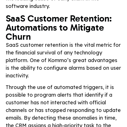
software industry.
SaaS Customer Retention:
Automations to Mitigate
Churn
SaaS customer retention is the vital metric for
the financial survival of any technology
platform. One of Kommo’s great advantages
is the ability to configure alarms based on user
inactivity.
Through the use of automated triggers, it is
possible to program alerts that identify if a
customer has not interacted with official
channels or has stopped responding to update
emails. By detecting these anomalies in time,
the CRM assigns a high-priority task to the