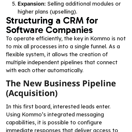
Selling additional modules or
Expansion:
higher plans (upselling).
Structuring a CRM for
Software Companies
To operate efficiently, the key in Kommo is not
to mix all processes into a single funnel. As a
flexible system, it allows the creation of
multiple independent pipelines that connect
with each other automatically.
The New Business Pipeline
(Acquisition)
In this first board, interested leads enter.
Using Kommo’s integrated messaging
capabilities, it is possible to configure
immediate responses that deliver access to