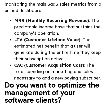
monitoring the main SaaS sales metrics from a
unified dashboard:
MRR (Monthly Recurring Revenue):
The
predictable income base that sustains the
company’s operation.
LTV (Customer Lifetime Value):
The
estimated net benefit that a user will
generate during the entire time they keep
their subscription active.
CAC (Customer Acquisition Cost):
The
total spending on marketing and sales
necessary to add a new paying subscriber.
Do you want to optimize the
management of your
software clients?