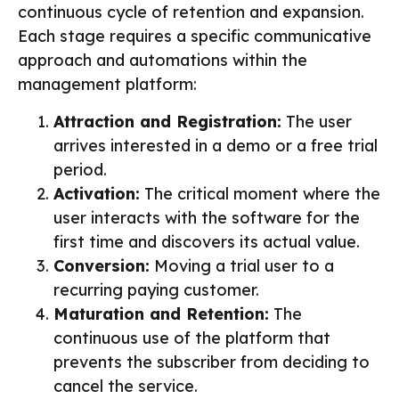
continuous cycle of retention and expansion.
Each stage requires a specific communicative
approach and automations within the
management platform:
Attraction and Registration:
The user
arrives interested in a demo or a free trial
period.
Activation:
The critical moment where the
user interacts with the software for the
first time and discovers its actual value.
Conversion:
Moving a trial user to a
recurring paying customer.
Maturation and Retention:
The
continuous use of the platform that
prevents the subscriber from deciding to
cancel the service.