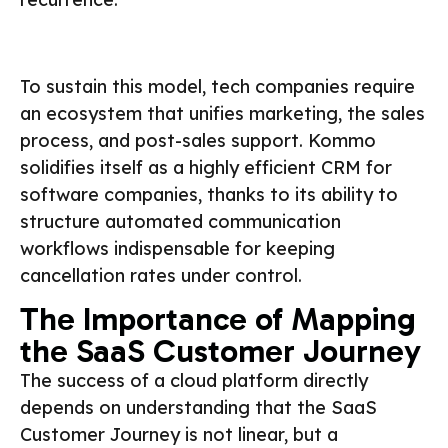
To sustain this model, tech companies require
an ecosystem that unifies marketing, the sales
process, and post-sales support. Kommo
solidifies itself as a highly efficient CRM for
software companies, thanks to its ability to
structure automated communication
workflows indispensable for keeping
cancellation rates under control.
The Importance of Mapping
the SaaS Customer Journey
The success of a cloud platform directly
depends on understanding that the SaaS
Customer Journey is not linear, but a