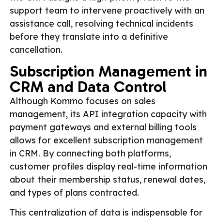
support team to intervene proactively with an
assistance call, resolving technical incidents
before they translate into a definitive
cancellation.
Subscription Management in
CRM and Data Control
Although Kommo focuses on sales
management, its API integration capacity with
payment gateways and external billing tools
allows for excellent subscription management
in CRM. By connecting both platforms,
customer profiles display real-time information
about their membership status, renewal dates,
and types of plans contracted.
This centralization of data is indispensable for