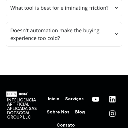
What tool is best for eliminating friction?
Doesn't automation make the buying
experience too cold?
Inicio
Serviços
INTELIGENCIA
ARTIFICIAL
APLICADA SAS
Sobre Nos
Blog
DOTSCOM
GROUP LLC
Contato