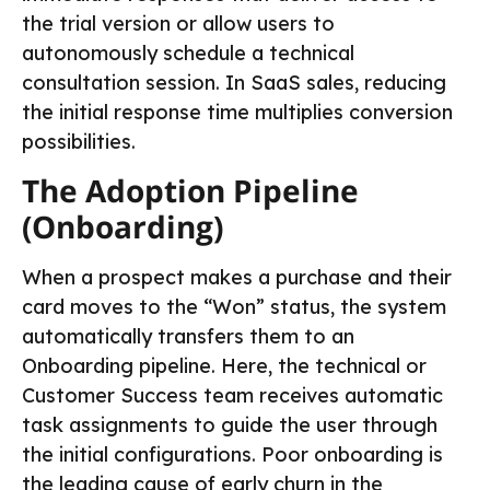
the trial version or allow users to
autonomously schedule a technical
consultation session. In SaaS sales, reducing
the initial response time multiplies conversion
possibilities.
The Adoption Pipeline
(Onboarding)
When a prospect makes a purchase and their
card moves to the “Won” status, the system
automatically transfers them to an
Onboarding pipeline. Here, the technical or
Customer Success team receives automatic
task assignments to guide the user through
the initial configurations. Poor onboarding is
the leading cause of early churn in the