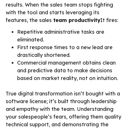
results. When the sales team stops fighting
with the tool and starts leveraging its
features, the sales
team productivity
It fires:
Repetitive administrative tasks are
eliminated.
First response times to a new lead are
drastically shortened.
Commercial management obtains clean
and predictive data to make decisions
based on market reality, not on intuition.
True digital transformation isn’t bought with a
software license; it’s built through leadership
and empathy with the team. Understanding
your salespeople’s fears, offering them quality
technical support, and demonstrating the