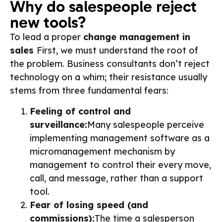
Why do salespeople reject
new tools?
To lead a proper
change management in
sales
First, we must understand the root of
the problem. Business consultants don’t reject
technology on a whim; their resistance usually
stems from three fundamental fears:
Feeling of control and
surveillance:
Many salespeople perceive
implementing management software as a
micromanagement mechanism by
management to control their every move,
call, and message, rather than a support
tool.
Fear of losing speed (and
commissions):
The time a salesperson