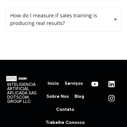
How do I measure if sales training is
producing real results?
Inicio
Serviços
INTELIGENCIA
ARTIFICIAL
APLICADA SAS
Sobre Nos
Blog
DOTSCOM
GROUP LLC
Contato
Trabalhe Conosco