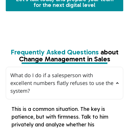
for the next digital level
Frequently Asked Questions
about
Change Management in Sales
What do I do if a salesperson with
excellent numbers flatly refuses to use the
system?
This is a common situation. The key is
patience, but with firmness. Talk to him
privately and analyze whether his