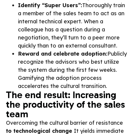
Identify “Super Users”:
Thoroughly train
a member of the sales team to act as an
internal technical expert. When a
colleague has a question during a
negotiation, they’ll turn to a peer more
quickly than to an external consultant.
Reward and celebrate adoption:
Publicly
recognize the advisors who best utilize
the system during the first few weeks.
Gamifying the adoption process
accelerates the cultural transition.
The end result: Increasing
the productivity of the sales
team
Overcoming the cultural barrier of resistance
to technological change
It yields immediate