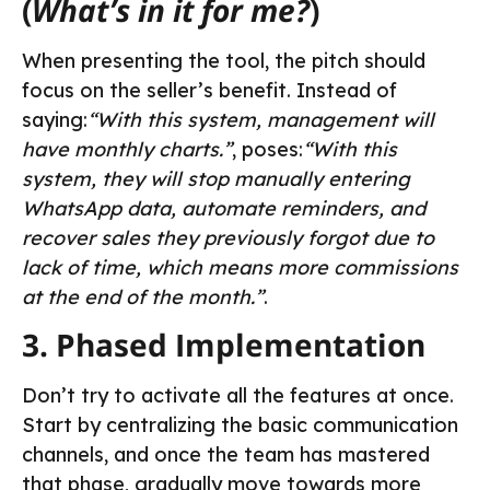
(
What’s in it for me?
)
When presenting the tool, the pitch should
focus on the seller’s benefit. Instead of
saying:
“With this system, management will
have monthly charts.”
, poses:
“With this
system, they will stop manually entering
WhatsApp data, automate reminders, and
recover sales they previously forgot due to
lack of time, which means more commissions
at the end of the month.”
.
3. Phased Implementation
Don’t try to activate all the features at once.
Start by centralizing the basic communication
channels, and once the team has mastered
that phase, gradually move towards more