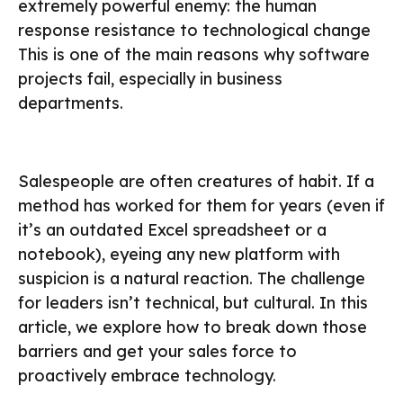
extremely powerful enemy: the human
response resistance to technological change
This is one of the main reasons why software
projects fail, especially in business
departments.
Salespeople are often creatures of habit. If a
method has worked for them for years (even if
it’s an outdated Excel spreadsheet or a
notebook), eyeing any new platform with
suspicion is a natural reaction. The challenge
for leaders isn’t technical, but cultural. In this
article, we explore how to break down those
barriers and get your sales force to
proactively embrace technology.