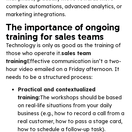
complex automations, advanced analytics, or
marketing integrations.
The importance of ongoing
training for sales teams
Technology is only as good as the training of
those who operate it.
sales team
training
Effective communication isn’t a two-
hour video emailed on a Friday afternoon. It
needs to be a structured process:
Practical and contextualized
training:
The workshops should be based
on real-life situations from your daily
business (e.g., how to record a call from a
real customer, how to pass a stage card,
how to schedule a follow-up task).