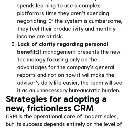
spends learning to use a complex
platform is time they aren’t spending
negotiating. If the system is cumbersome,
they feel their productivity and monthly
income are at risk.
Lack of clarity regarding personal
benefit:
If management presents the new
technology focusing only on the
advantages for the company’s general
reports and not on how it will make the
advisor’s daily life easier, the team will see
it as an unnecessary bureaucratic burden.
Strategies for adopting a
new, frictionless CRM
CRM is the operational core of modern sales,
but its success depends entirely on the level of