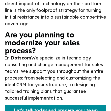
direct impact of technology on their bottom
line is the only foolproof strategy for turning
initial resistance into a sustainable competitive
advantage.
Are you planning to
modernize your sales
process?
In
Dotscom
We specialize in technology
consulting and change management for sales
teams. We support you throughout the entire
process: from selecting and customizing the
ideal CRM for your structure, to designing
tailored training plans that guarantee
successful implementation.
Let's talk today and prepare your team