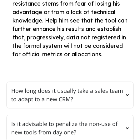
resistance stems from fear of losing his
advantage or from a lack of technical
knowledge. Help him see that the tool can
further enhance his results and establish
that, progressively, data not registered in
the formal system will not be considered
for official metrics or allocations.
How long does it usually take a sales team
to adapt to a new CRM?
Is it advisable to penalize the non-use of
new tools from day one?