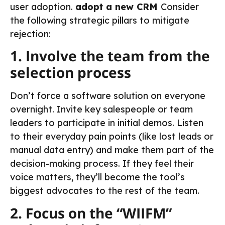
user adoption.
adopt a new CRM
Consider
the following strategic pillars to mitigate
rejection:
1. Involve the team from the
selection process
Don’t force a software solution on everyone
overnight. Invite key salespeople or team
leaders to participate in initial demos. Listen
to their everyday pain points (like lost leads or
manual data entry) and make them part of the
decision-making process. If they feel their
voice matters, they’ll become the tool’s
biggest advocates to the rest of the team.
2. Focus on the “WIIFM”