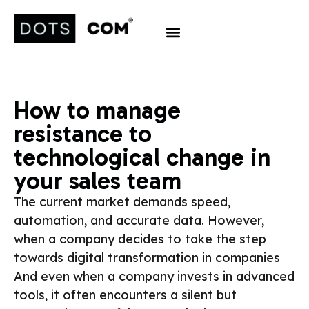
How to manage
resistance to
technological change in
your sales team
The current market demands speed,
automation, and accurate data. However,
when a company decides to take the step
towards digital transformation in companies
And even when a company invests in advanced
tools, it often encounters a silent but